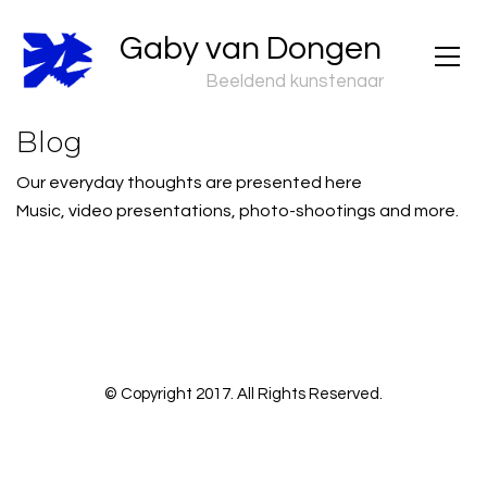
Gaby van Dongen
Beeldend kunstenaar
Blog
Our everyday thoughts are presented here
Music, video presentations, photo-shootings and more.
© Copyright 2017. All Rights Reserved.